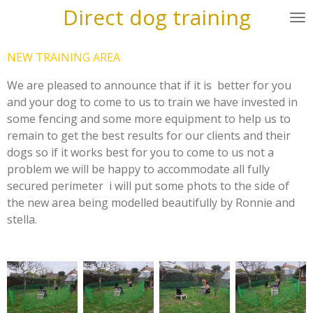
Direct dog training
Skip
to
main
NEW TRAINING AREA
content
We are pleased to announce that if it is better for you
and your dog to come to us to train we have invested in
some fencing and some more equipment to help us to
remain to get the best results for our clients and their
dogs so if it works best for you to come to us not a
problem we will be happy to accommodate all fully
secured perimeter i will put some phots to the side of
the new area being modelled beautifully by Ronnie and
stella.