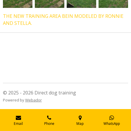
THE NEW TRAINING AREA BEIN MODELED BY RONNIE
AND STELLA.
© 2025 - 2026 Direct dog training
Powered by
Webador
Email
Phone
Map
WhatsApp